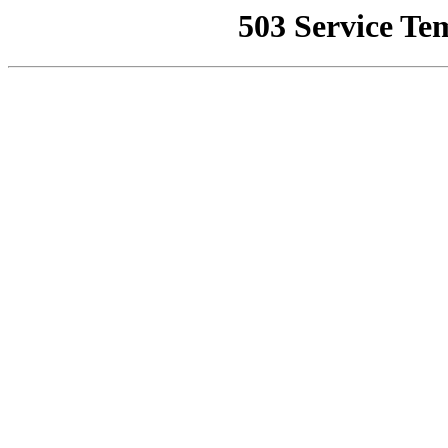
503 Service Te