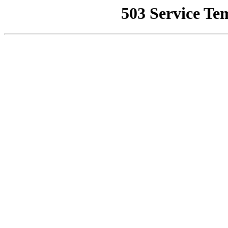
503 Service Te