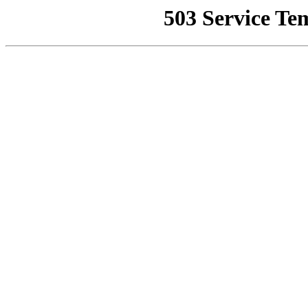
503 Service Te