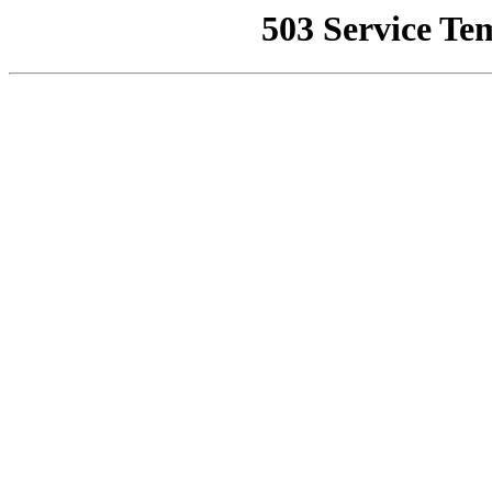
503 Service Te